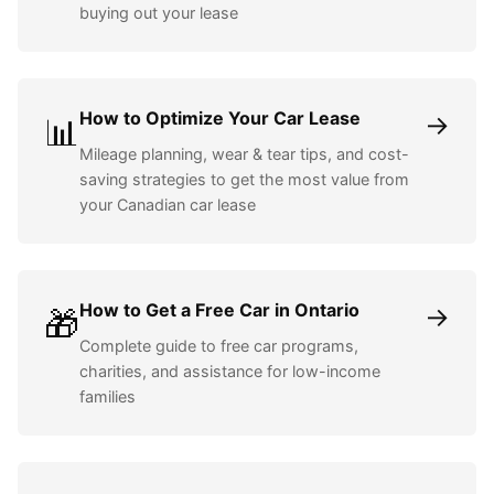
buying out your lease
How to Optimize Your Car Lease
→
📊
Mileage planning, wear & tear tips, and cost-
saving strategies to get the most value from
your Canadian car lease
How to Get a Free Car in Ontario
→
🎁
Complete guide to free car programs,
charities, and assistance for low-income
families