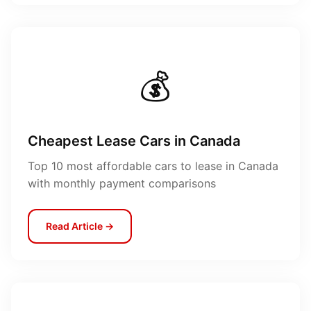
💰
Cheapest Lease Cars in Canada
Top 10 most affordable cars to lease in Canada
with monthly payment comparisons
Read Article →