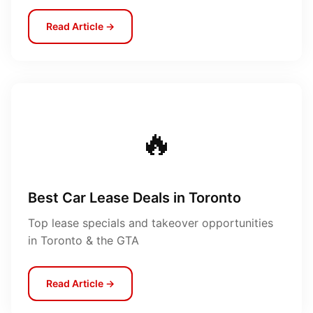
Read Article →
🔥
Best Car Lease Deals in Toronto
Top lease specials and takeover opportunities
in Toronto & the GTA
Read Article →