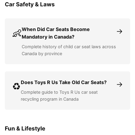
Car Safety & Laws
When Did Car Seats Become
→
👶
Mandatory in Canada?
Complete history of child car seat laws across
Canada by province
Does Toys R Us Take Old Car Seats?
→
♻️
Complete guide to Toys R Us car seat
recycling program in Canada
Fun & Lifestyle