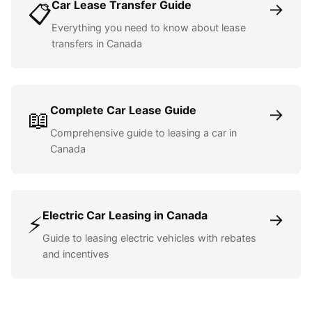
Car Lease Transfer Guide
→
📋
Everything you need to know about lease
transfers in Canada
Complete Car Lease Guide
→
📖
Comprehensive guide to leasing a car in
Canada
Electric Car Leasing in Canada
→
⚡
Guide to leasing electric vehicles with rebates
and incentives