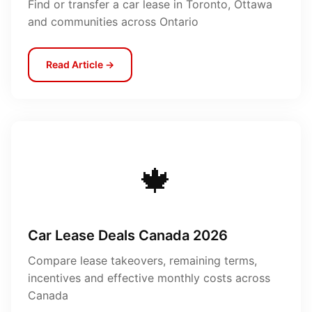
Find or transfer a car lease in Toronto, Ottawa
and communities across Ontario
Read Article →
🍁
Car Lease Deals Canada 2026
Compare lease takeovers, remaining terms,
incentives and effective monthly costs across
Canada