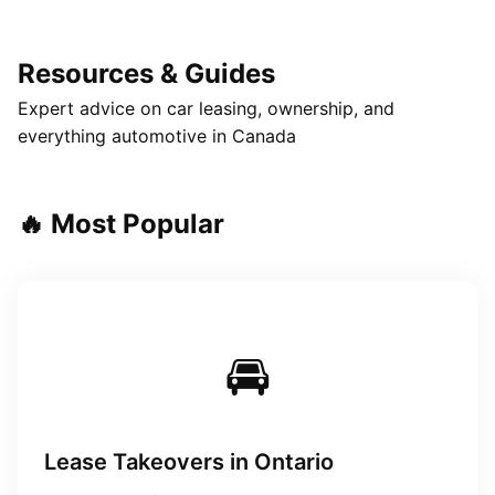
Resources & Guides
Expert advice on car leasing, ownership, and
everything automotive in Canada
🔥 Most Popular
🚘
Lease Takeovers in Ontario