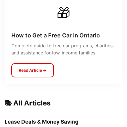
🎁
How to Get a Free Car in Ontario
Complete guide to free car programs, charities,
and assistance for low-income families
Read Article →
📚 All Articles
Lease Deals & Money Saving