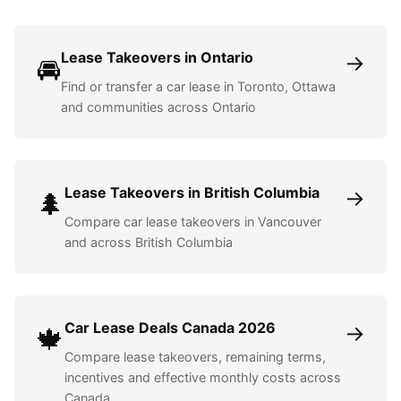
Lease Takeovers in Ontario
→
🚘
Find or transfer a car lease in Toronto, Ottawa
and communities across Ontario
Lease Takeovers in British Columbia
→
🌲
Compare car lease takeovers in Vancouver
and across British Columbia
Car Lease Deals Canada 2026
→
🍁
Compare lease takeovers, remaining terms,
incentives and effective monthly costs across
Canada