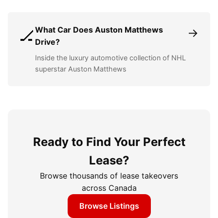
What Car Does Auston Matthews
→
🏒
Drive?
Inside the luxury automotive collection of NHL
superstar Auston Matthews
Ready to Find Your Perfect
Lease?
Browse thousands of lease takeovers
across Canada
Browse Listings