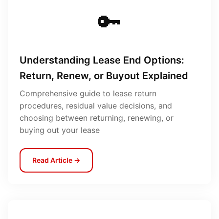
🔑
Understanding Lease End Options:
Return, Renew, or Buyout Explained
Comprehensive guide to lease return
procedures, residual value decisions, and
choosing between returning, renewing, or
buying out your lease
Read Article →