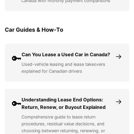
Canada with monthly payment comparisons
Car Guides & How-To
Can You Lease a Used Car in Canada?
→
🔑
Used-vehicle leasing and lease takeovers
explained for Canadian drivers
Understanding Lease End Options:
→
🔑
Return, Renew, or Buyout Explained
Comprehensive guide to lease return
procedures, residual value decisions, and
choosing between returning, renewing, or