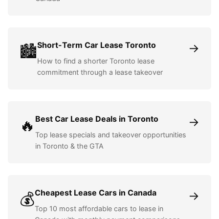
Short-Term Car Lease Toronto
→
🏙️
How to find a shorter Toronto lease
commitment through a lease takeover
Best Car Lease Deals in Toronto
→
🔥
Top lease specials and takeover opportunities
in Toronto & the GTA
Cheapest Lease Cars in Canada
→
💰
Top 10 most affordable cars to lease in